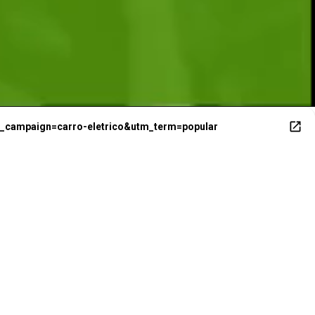
E
m_campaign=carro-eletrico&utm_term=popular