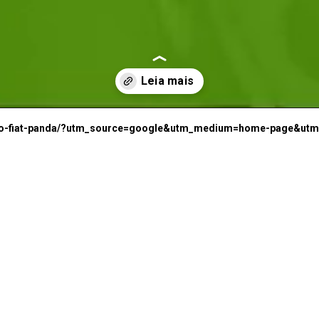
I
irado-fiat-panda/?utm_source=google&utm_medium=home-page&ut
F
a