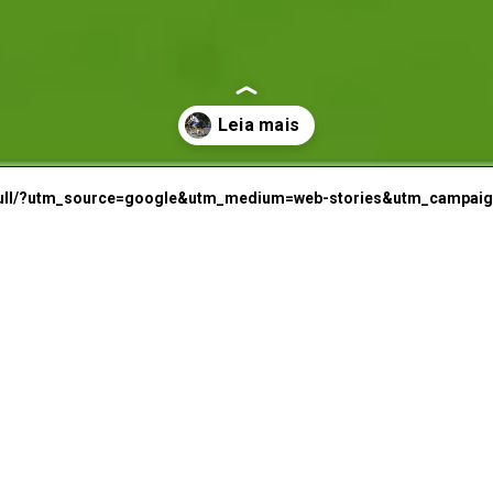
P
d-bull/?utm_source=google&utm_medium=web-stories&utm_campaign