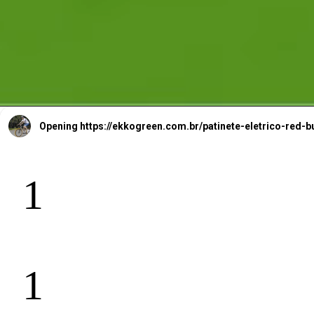
Opening
https://ekkogreen.com.br/patinete-eletrico-re
1
B
ll
1