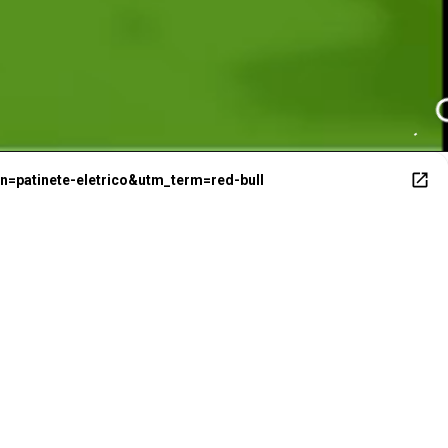
1
=patinete-eletrico&utm_term=red-bull