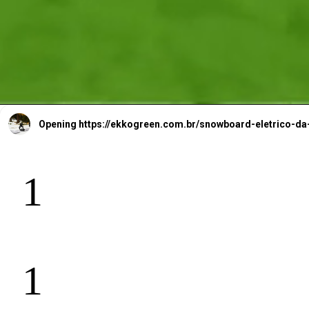
Opening
https://ekkogreen.com.br/snowboard-eletrico
1
1