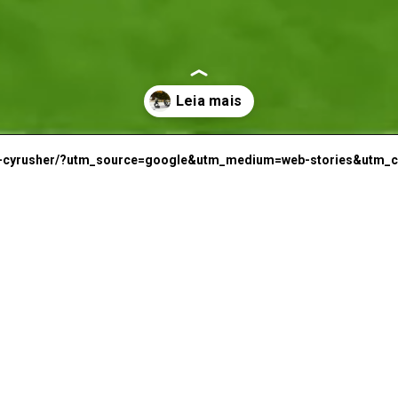
E
C
-da-cyrusher/?utm_source=google&utm_medium=web-stories&utm_
C