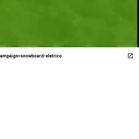
campaign=snowboard-eletrico